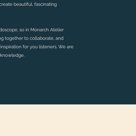
reate beautiful, fascinating
eidoscope, so in Monarch Atelier
g together to collaborate, and
nspiration for you listeners. We are
 knowledge.