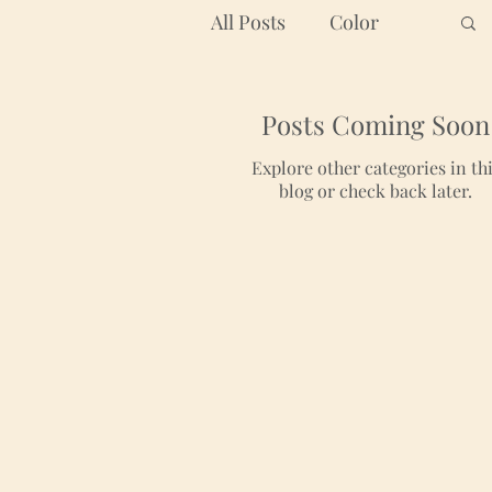
All Posts
Color
Graphic Design
Posts Coming Soon
Explore other categories in th
blog or check back later.
Branding
Color Palette
Art
Helpful Tips
Inspiring