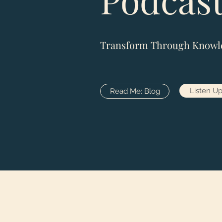
Transform Through Knowl
Listen Up
Read Me: Blog