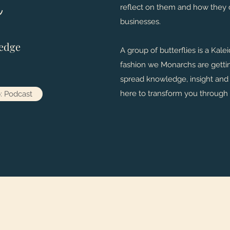
reflect on them and how they c
businesses.
edge
A group of butterflies is a Kal
fashion we Monarchs are gettin
spread knowledge, insight and i
here to transform you through
: Podcast