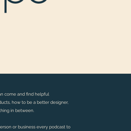
an come and find helpful
ucts, how to be a better designer,
rything in between.
person or business every podcast to