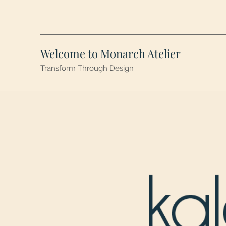
Welcome to Monarch Atelier
Transform Through Design