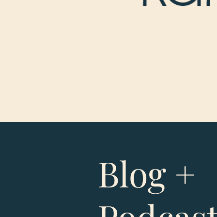
Blog +
Podcas