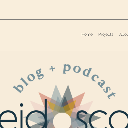
Home
Projects
Abo