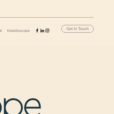
Get In Touch
ut
Kaleidoscope