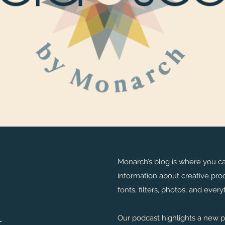
Monarch’s blog is where you c
information about creative prod
fonts, filters, photos, and eve
t
Our podcast highlights a new 