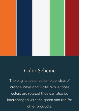
Color Scheme
The original color scheme consists of
orange, navy, and white. While those
colors are rotated they can also be
interchanged with the green and red for
other products.