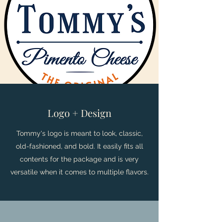
Logo + Design
Tommy's logo is meant to look, classic,
old-fashioned, and bold. It easily fits all
contents for the package and is very
versatile when it comes to multiple flavors.