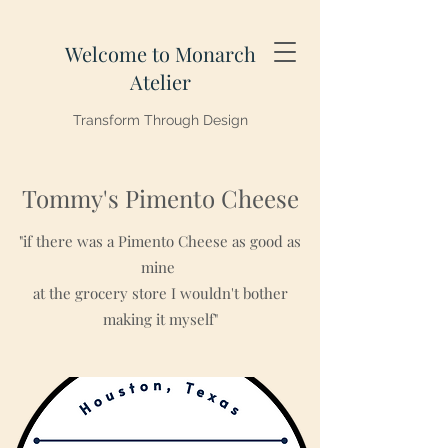
Welcome to Monarch
Atelier
Transform Through Design
Tommy's Pimento Cheese
"if there was a Pimento Cheese as good as
mine
at the grocery store I wouldn't bother
making it myself"