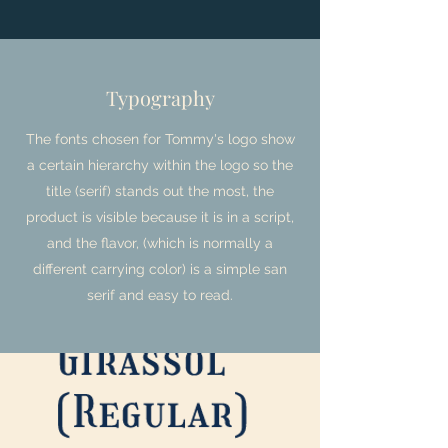
Typography
The fonts chosen for Tommy's logo show
a certain hierarchy within the logo so the
title (serif) stands out the most, the
product is visible because it is in a script,
and the flavor, (which is normally a
different carrying color) is a simple san
serif and easy to read.