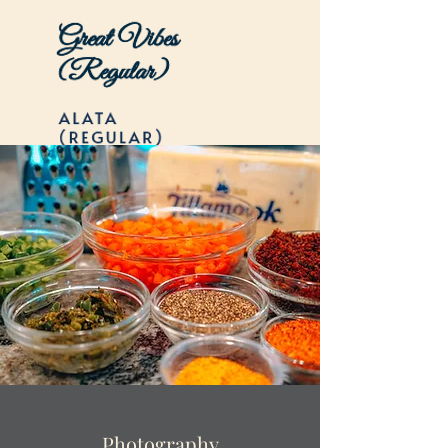
Photography