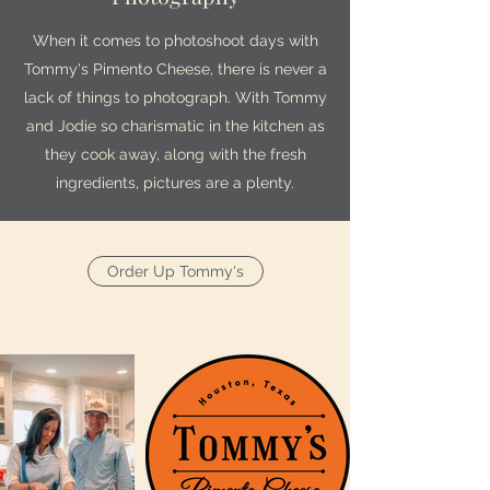
When it comes to photoshoot days with
Tommy's Pimento Cheese, there is never a
lack of things to photograph. With Tommy
and Jodie so charismatic in the kitchen as
they cook away, along with the fresh
ingredients, pictures are a plenty.
Order Up Tommy's