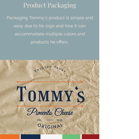
Product Packaging
Packaging Tommy's product is simple and
easy due to his logo and how it can
accommodate multiple colors and
products he offers.